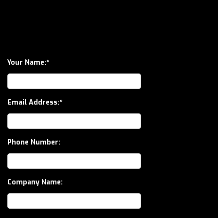
Your Name:
Email Address:
Phone Number:
Company Name: