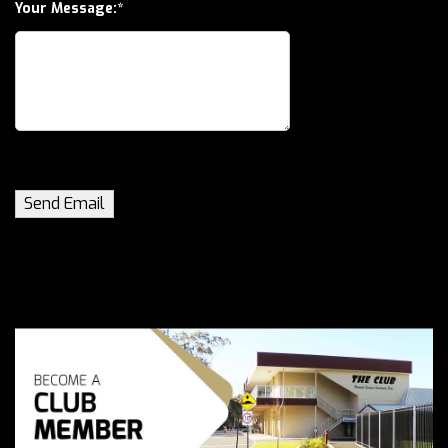
Your Message: