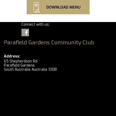
DOWNLOAD MENU
Connect with us:
Parafield Gardens Community Club
Address:
65 Shepherdson Rd
Parafield Gardens
South Australia
Australia
5108