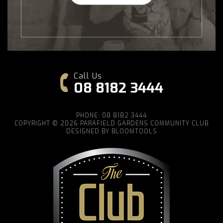
Call Us
08 8182 3444
PHONE: 08 8182 3444
COPYRIGHT © 2026 PARAFIELD GARDENS COMMUNITY CLUB
DESIGNED BY
BLOOMTOOLS